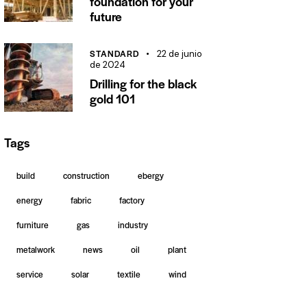
foundation for your
future
STANDARD
22 de junio
de 2024
Drilling for the black
gold 101
Tags
build
construction
ebergy
energy
fabric
factory
furniture
gas
industry
metalwork
news
oil
plant
service
solar
textile
wind