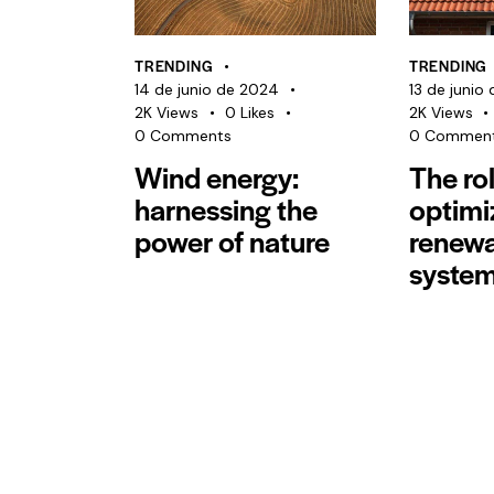
TRENDING
TRENDING
14 de junio de 2024
13 de junio
2K
Views
0
Likes
2K
Views
0
Comments
0
Commen
Wind energy:
The rol
harnessing the
optimi
power of nature
renewa
syste