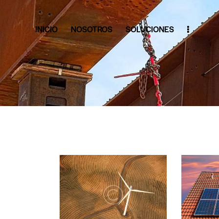
INICIO
NOSOTROS
SOLUCIONES