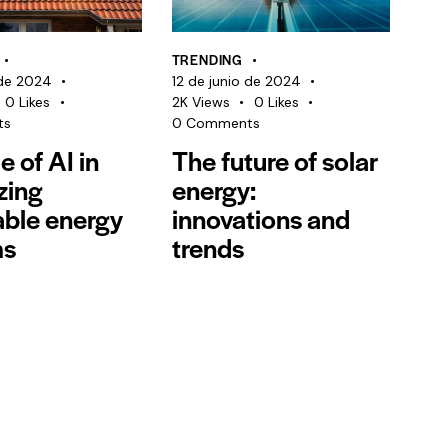
TRENDING
 de 2024
12 de junio de 2024
0
Likes
2K
Views
0
Likes
ts
0
Comments
e of AI in
The future of solar
zing
energy:
ble energy
innovations and
ms
trends