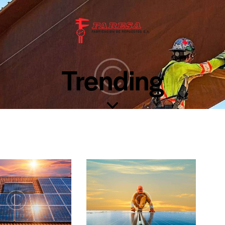
Trending