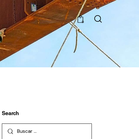
0
Search