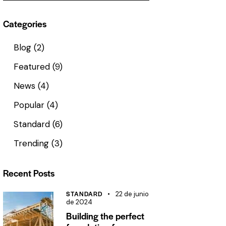
Categories
Blog
(2)
Featured
(9)
News
(4)
Popular
(4)
Standard
(6)
Trending
(3)
Recent Posts
STANDARD
22 de junio
de 2024
Building the perfect